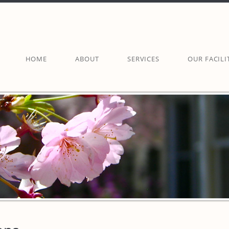
HOME
ABOUT
SERVICES
OUR FACILI