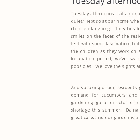
Tuesday afterno
Tuesday afternoons – at a nursi
quiet? Not so at our home wher
children laughing. They bustle i
smiles on the faces of the resi
feet with some fascination, bu
the children as they work on 
incubation period, we’ve swi
popsicles. We love the sights a
And speaking of our residents’ 
demand for cucumbers and 
gardening guru, director of n
shortage this summer. Daina 
great care, and our garden is a 