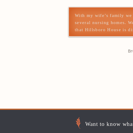
With my wife’s family we
several nursing homes. W
that Hillsboro House is di
Br
Want to know what