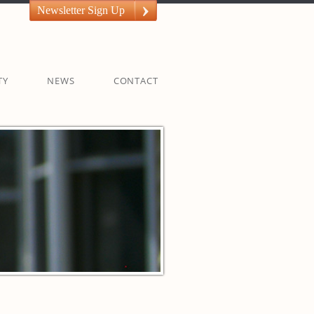
Newsletter Sign Up
TY
NEWS
CONTACT