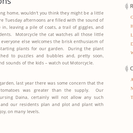
ons
R
ng home, wouldn’t you think they might be a little
e Tuesday afternoons are filled with the sound of
n, leaving a pile of coats, a trail of giggles, and
dents. Motorcycle the cat watches all those little
t everyone else welcomes the brisk enthusiasm of
starting plants for our garden. During the plant
tched to puzzles and bubbles and, pretty soon,
nd sounds of the kids – watch out Motorcycle.
C
garden, last year there was some concern that the
tomatoes was greater than the supply. Our
ursing Daina, certainly will not allow any such
and our residents plan and plot and plant with
joy, on many levels.