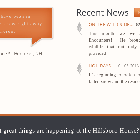
Recent News
F
 have been in
e knew right away
ON THE WILD SIDE…
02
fferent.
This month we welco
Encounters! He broug
wildlife that not only 
uce S., Henniker, NH
provided
HOLIDAYS….
01.03.2013
It’s beginning to look a l
fallen snow and the resid
 great things are happening at the Hillsboro House