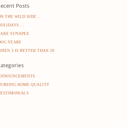
ecent Posts
ON THE WILD SIDE…
HOLIDAYS….
LAKE SUNAPEE
DOG YEARS
WHEN 3 IS BETTER THAN 20
ategories
ANNOUNCEMENTS
NURSING HOME QUALITY
TESTIMONIALS