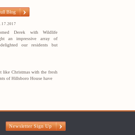
ull Blog
.17.2017
med Derek with Wildlife
ht an impressive array of
delighted our residents but
ot like Christmas with the fresh
ents of Hillsboro House have
?
Newsletter Sign Up